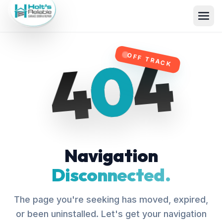
4
0
4
OFF TRACK
Navigation
Disconnected.
The page you're seeking has moved, expired,
or been uninstalled. Let's get your navigation