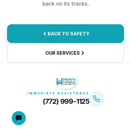
back on its tracks.
BACK TO SAFETY
OUR SERVICES
IMMEDIATE ASSISTANCE
(772) 999-1125