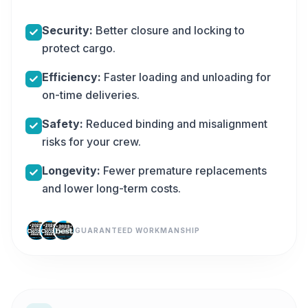
Security:
Better closure and locking to
protect cargo.
Efficiency:
Faster loading and unloading for
on-time deliveries.
Safety:
Reduced binding and misalignment
risks for your crew.
Longevity:
Fewer premature replacements
and lower long-term costs.
GUARANTEED WORKMANSHIP