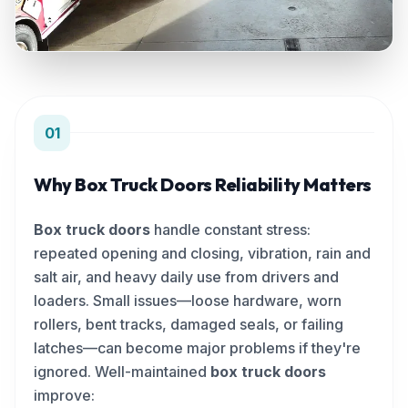
01
Why Box Truck Doors Reliability Matters
Box truck doors
handle constant stress:
repeated opening and closing, vibration, rain and
salt air, and heavy daily use from drivers and
loaders. Small issues—loose hardware, worn
rollers, bent tracks, damaged seals, or failing
latches—can become major problems if they're
ignored. Well-maintained
box truck doors
improve: