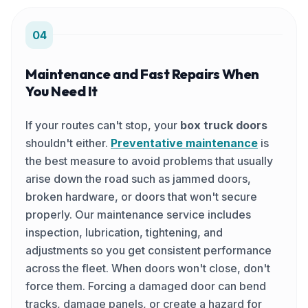
04
Maintenance and Fast Repairs When
You Need It
If your routes can't stop, your
box truck doors
shouldn't either.
Preventative maintenance
is
the best measure to avoid problems that usually
arise down the road such as jammed doors,
broken hardware, or doors that won't secure
properly. Our maintenance service includes
inspection, lubrication, tightening, and
adjustments so you get consistent performance
across the fleet. When doors won't close, don't
force them. Forcing a damaged door can bend
tracks, damage panels, or create a hazard for