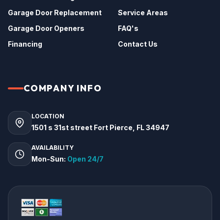
Garage Door Replacement
Service Areas
Garage Door Openers
FAQ's
Financing
Contact Us
COMPANY INFO
LOCATION
1501 s 31st street Fort Pierce, FL 34947
AVAILABILITY
Mon-Sun:
Open 24/7