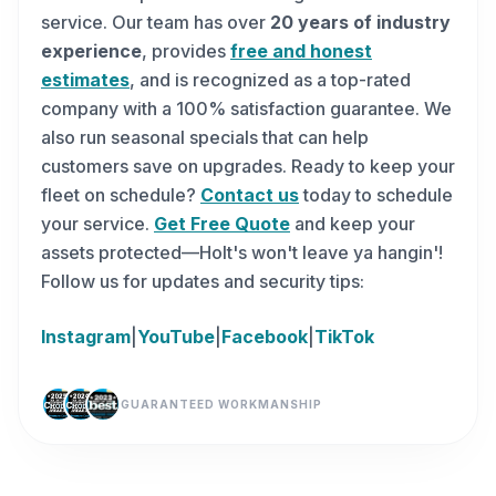
service. Our team has over
20 years of industry
experience
, provides
free and honest
estimates
, and is recognized as a top-rated
company with a 100% satisfaction guarantee. We
also run seasonal specials that can help
customers save on upgrades. Ready to keep your
fleet on schedule?
Contact us
today to schedule
your service.
Get Free Quote
and keep your
assets protected—Holt's won't leave ya hangin'!
Follow us for updates and security tips:
Instagram
|
YouTube
|
Facebook
|
TikTok
GUARANTEED WORKMANSHIP