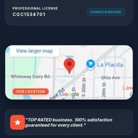
PROFESSIONAL LICENSE
BONDED & INSURED
CGC1534701
OUR LOCATION
"TOP RATED business. 100% satisfaction
guaranteed for every client."