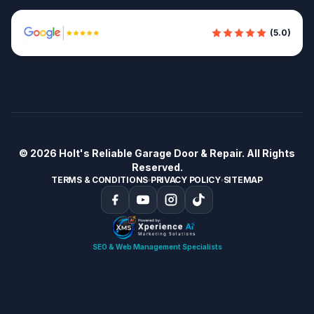
(5.0)
© 2026
Holt's Reliable Garage Door & Repair
. All Rights
Reserved.
TERMS & CONDITIONS
PRIVACY POLICY
SITEMAP
SEO & Web Management Specialists