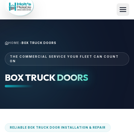
HOME
BOX TRUCK DOORS
THE COMMERCIAL SERVICE YOUR FLEET CAN COUNT
ON
BOX TRUCK
DOORS
RELIABLE BOX TRUCK DOOR INSTALLATION & REPAIR