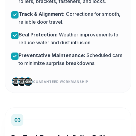
rollers, brackets, fasteners, and locks.
Track & Alignment:
Corrections for smooth,
reliable door travel.
Seal Protection:
Weather improvements to
reduce water and dust intrusion.
Preventative Maintenance:
Scheduled care
to minimize surprise breakdowns.
GUARANTEED WORKMANSHIP
03