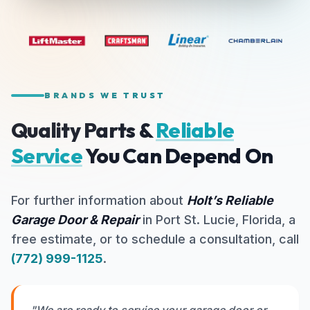
BRANDS WE TRUST
Quality Parts &
Reliable
Service
You Can Depend On
For further information about
Holt’s Reliable
Garage Door & Repair
in Port St. Lucie, Florida, a
free estimate, or to schedule a consultation, call
(772) 999-1125
.