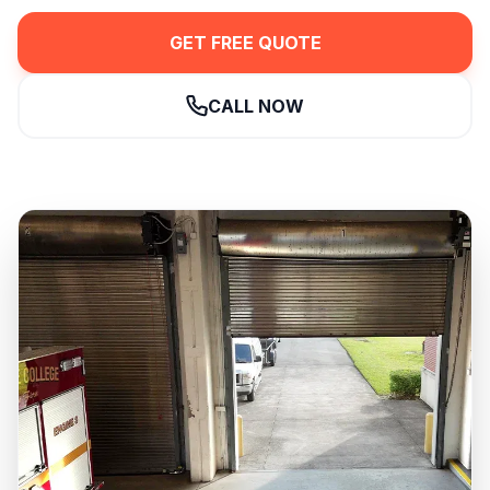
GET FREE QUOTE
CALL NOW