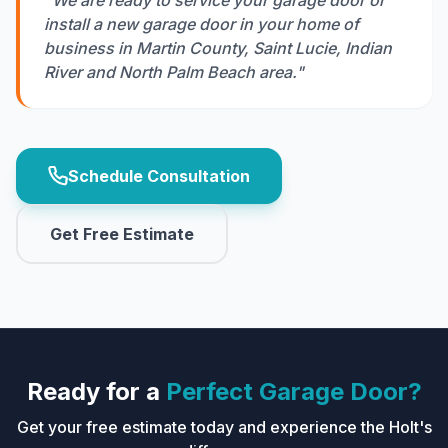
"We are ready to service your garage door or
install a new garage door in your home of
business in Martin County, Saint Lucie, Indian
River and North Palm Beach area."
Schedule Consultation
Get Free Estimate
Ready for a
Perfect Garage Door?
Get your free estimate today and experience the Holt's