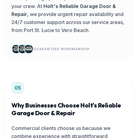
your crew. At
Holt's Reliable Garage Door &
Repair
, we provide urgent repair availability and
24/7 customer support across our service areas,
from Port St. Lucie to Vero Beach.
GUARANTEED WORKMANSHIP
05
Why Businesses Choose Holt's Reliable
Garage Door & Repair
Commercial clients choose us because we
combine experience with straightforward