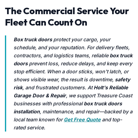
The Commercial Service Your
Fleet Can Count On
Box truck doors
protect your cargo, your
schedule, and your reputation. For delivery fleets,
contractors, and logistics teams, reliable
box truck
doors
prevent loss, reduce delays, and keep every
stop efficient. When a door sticks, won't latch, or
shows visible wear, the result is downtime,
safety
risk
, and frustrated customers. At
Holt's Reliable
Garage Door & Repair
, we support Treasure Coast
businesses with professional
box truck doors
installation
, maintenance, and repair—backed by a
local team known for
Get Free Quote
and top-
rated service.