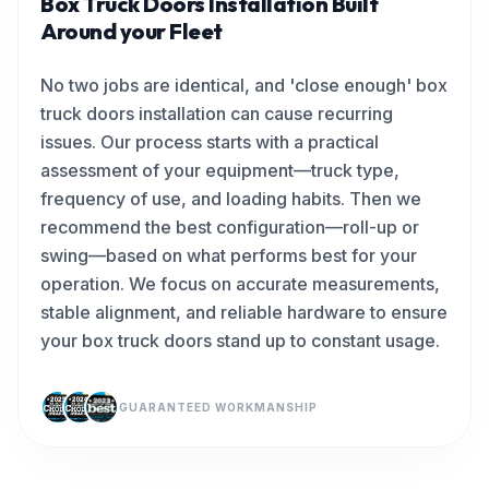
Box Truck Doors Installation Built
Around your Fleet
No two jobs are identical, and 'close enough' box
truck doors installation can cause recurring
issues. Our process starts with a practical
assessment of your equipment—truck type,
frequency of use, and loading habits. Then we
recommend the best configuration—roll-up or
swing—based on what performs best for your
operation. We focus on accurate measurements,
stable alignment, and reliable hardware to ensure
your box truck doors stand up to constant usage.
GUARANTEED WORKMANSHIP