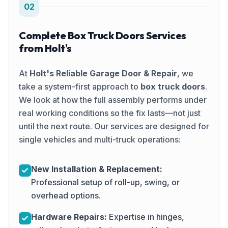
02
Complete Box Truck Doors Services
from Holt's
At
Holt's Reliable Garage Door & Repair
, we
take a system-first approach to
box truck doors
.
We look at how the full assembly performs under
real working conditions so the fix lasts—not just
until the next route. Our services are designed for
single vehicles and multi-truck operations:
New Installation & Replacement:
Professional setup of roll-up, swing, or
overhead options.
Hardware Repairs:
Expertise in hinges,