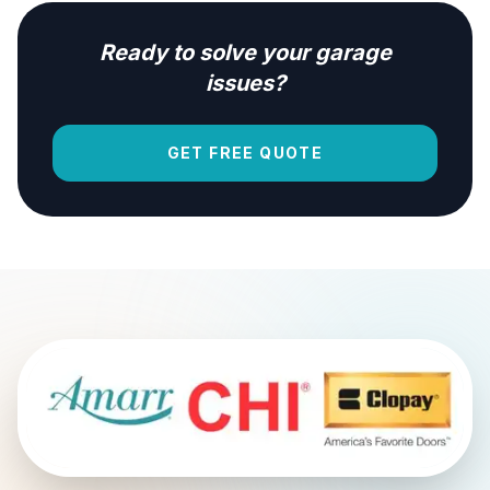
Ready to solve your garage
issues?
GET FREE QUOTE