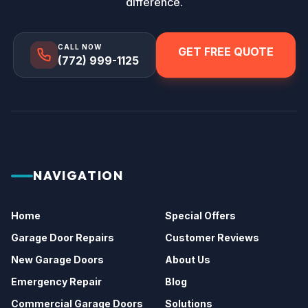
difference.
CALL NOW
GET FREE QUOTE
(772) 999-1125
NAVIGATION
Home
Special Offers
Garage Door Repairs
Customer Reviews
New Garage Doors
About Us
Emergency Repair
Blog
Commercial Garage Doors
Solutions