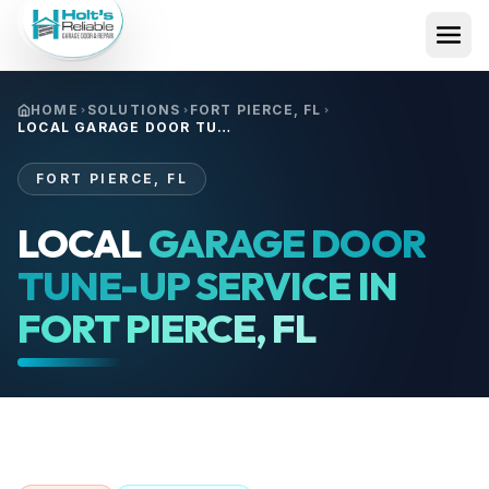
HOME
SOLUTIONS
FORT PIERCE, FL
LOCAL GARAGE DOOR TUNE-UP SERVICE IN FORT PIERCE, FL
FORT PIERCE, FL
LOCAL
GARAGE DOOR
TUNE-UP SERVICE IN
FORT PIERCE, FL