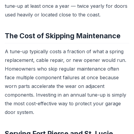
tune-up at least once a year — twice yearly for doors
used heavily or located close to the coast.
The Cost of Skipping Maintenance
A tune-up typically costs a fraction of what a spring
replacement, cable repair, or new opener would run.
Homeowners who skip regular maintenance often
face multiple component failures at once because
worn parts accelerate the wear on adjacent
components. Investing in an annual tune-up is simply
the most cost-effective way to protect your garage
door system.
Serving Fort Pierce and St. Lucie