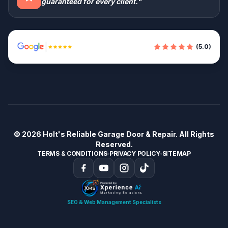
guaranteed for every client."
(5.0)
© 2026
Holt's Reliable Garage Door & Repair
. All Rights
Reserved.
TERMS & CONDITIONS
PRIVACY POLICY
SITEMAP
SEO & Web Management Specialists