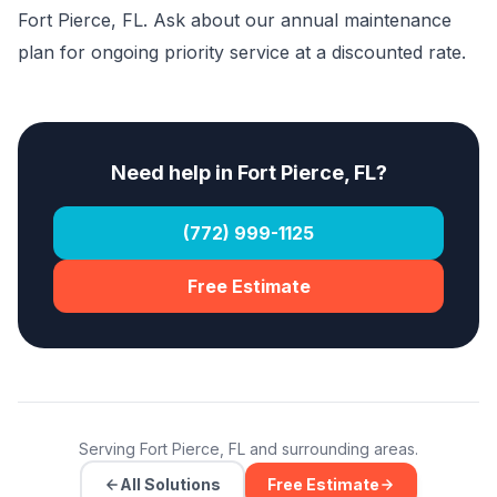
Fort Pierce, FL. Ask about our annual maintenance
plan for ongoing priority service at a discounted rate.
Need help in Fort Pierce, FL?
(772) 999-1125
Free Estimate
Serving Fort Pierce, FL and surrounding areas.
All Solutions
Free Estimate