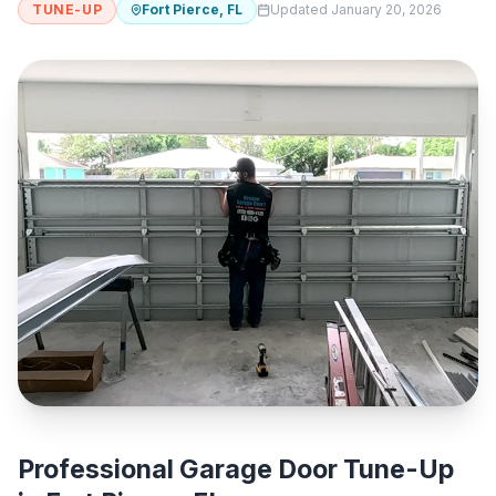
TUNE-UP
Fort Pierce, FL
Updated January 20, 2026
Professional Garage Door Tune-Up