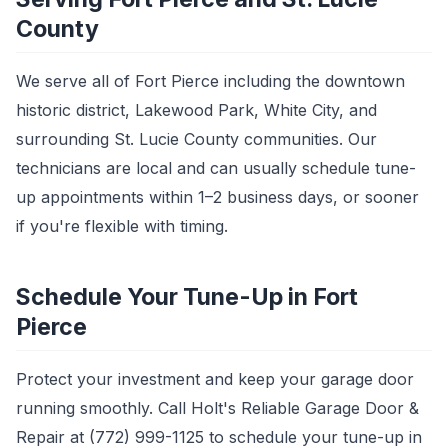
County
We serve all of Fort Pierce including the downtown
historic district, Lakewood Park, White City, and
surrounding St. Lucie County communities. Our
technicians are local and can usually schedule tune-
up appointments within 1–2 business days, or sooner
if you're flexible with timing.
Schedule Your Tune-Up in Fort
Pierce
Protect your investment and keep your garage door
running smoothly. Call Holt's Reliable Garage Door &
Repair at (772) 999-1125 to schedule your tune-up in