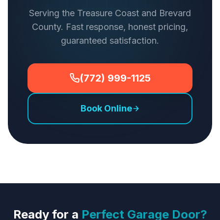
Serving the Treasure Coast and Brevard
County. Fast response, honest pricing,
guaranteed satisfaction.
(772) 999-1125
Book Online
Ready for a
Perfect Garage Door?