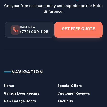
Get your free estimate today and experience the Holt's
difference.
CALL NOW
GET FREE QUOTE
(772) 999-1125
NAVIGATION
Home
Special Offers
Garage Door Repairs
Customer Reviews
New Garage Doors
About Us