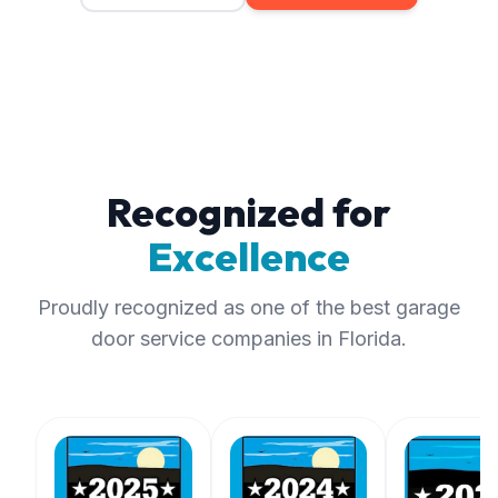
Recognized for
Excellence
Proudly recognized as one of the best garage
door service companies in Florida.