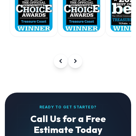
READY TO GET STARTED?
Call Us for a Free
Estimate Today