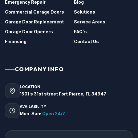
Emergency Repair
Blog
Commercial Garage Doors
Solutions
Garage Door Replacement
Service Areas
Garage Door Openers
FAQ's
Financing
Contact Us
COMPANY INFO
LOCATION
1501 s 31st street Fort Pierce, FL 34947
AVAILABILITY
Mon-Sun:
Open 24/7