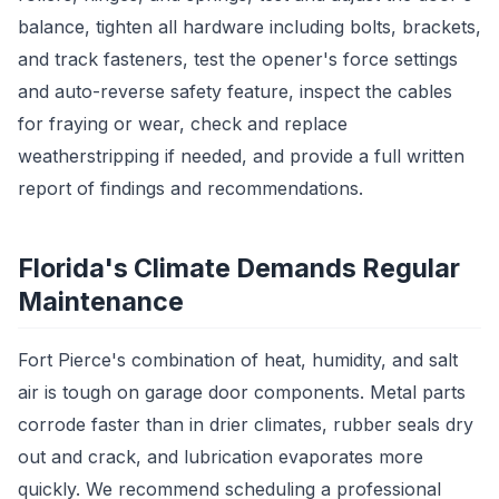
balance, tighten all hardware including bolts, brackets,
and track fasteners, test the opener's force settings
and auto-reverse safety feature, inspect the cables
for fraying or wear, check and replace
weatherstripping if needed, and provide a full written
report of findings and recommendations.
Florida's Climate Demands Regular
Maintenance
Fort Pierce's combination of heat, humidity, and salt
air is tough on garage door components. Metal parts
corrode faster than in drier climates, rubber seals dry
out and crack, and lubrication evaporates more
quickly. We recommend scheduling a professional