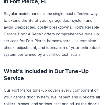
in Fort Pierce, FL
Regular maintenance is the single most effective way
to extend the life of your garage door system and
avoid unexpected, costly breakdowns. Holt's Reliable
Garage Door & Repair offers comprehensive tune-up
services for Fort Pierce homeowners — a complete
check, adjustment, and lubrication of your entire door
system performed by a certified technician.
What's Included in Our Tune-Up
Service
Our Fort Pierce tune-up covers every component of
your garage door system. We inspect and lubricate all
rollers, hinges, and springs, test and adjust the door's