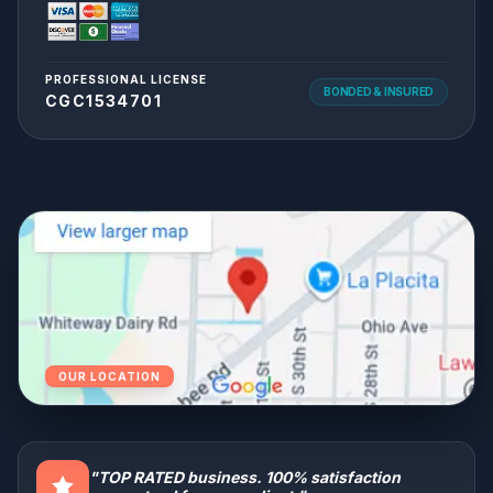
PROFESSIONAL LICENSE
BONDED & INSURED
CGC1534701
OUR LOCATION
"TOP RATED business. 100% satisfaction