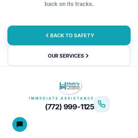
back on its tracks.
BACK TO SAFETY
OUR SERVICES
IMMEDIATE ASSISTANCE
(772) 999-1125