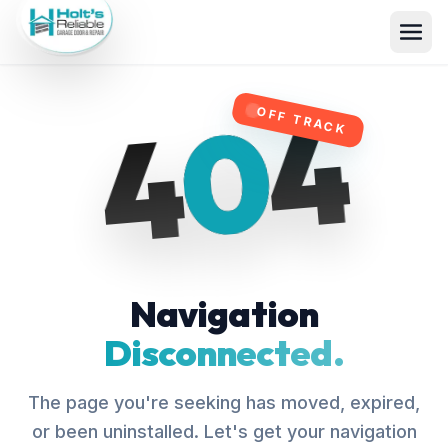
4
0
4
OFF TRACK
Navigation
Disconnected.
The page you're seeking has moved, expired,
or been uninstalled. Let's get your navigation