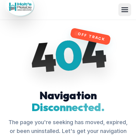
4
0
4
OFF TRACK
Navigation
Disconnected.
The page you're seeking has moved, expired,
or been uninstalled. Let's get your navigation