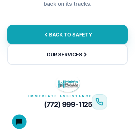
back on its tracks.
BACK TO SAFETY
OUR SERVICES
IMMEDIATE ASSISTANCE
(772) 999-1125