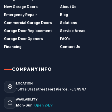
New Garage Doors
About Us
Emergency Repair
Blog
Commercial Garage Doors
Solutions
Garage Door Replacement
Service Areas
Garage Door Openers
FAQ's
Financing
Contact Us
COMPANY INFO
LOCATION
1501 s 31st street Fort Pierce, FL 34947
AVAILABILITY
Mon-Sun:
Open 24/7