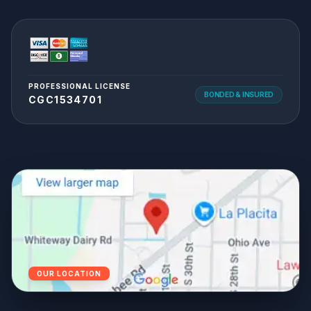
PROFESSIONAL LICENSE
BONDED & INSURED
CGC1534701
OUR LOCATION