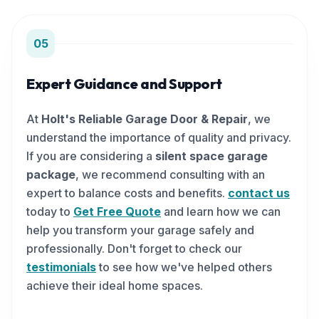
05
Expert Guidance and Support
At
Holt's Reliable Garage Door & Repair
, we
understand the importance of quality and privacy.
If you are considering a
silent space garage
package
, we recommend consulting with an
expert to balance costs and benefits.
contact us
today to
Get Free Quote
and learn how we can
help you transform your garage safely and
professionally. Don't forget to check our
testimonials
to see how we've helped others
achieve their ideal home spaces.