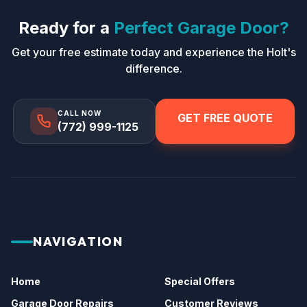
Ready for a
Perfect Garage Door?
Get your free estimate today and experience the Holt's
difference.
CALL NOW
GET FREE QUOTE
(772) 999-1125
NAVIGATION
Home
Special Offers
Garage Door Repairs
Customer Reviews