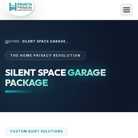
HOME
SILENT SPACE GARAGE PACKAGE
THE HOME PRIVACY REVOLUTION
SILENT SPACE
GARAGE
PACKAGE
CUSTOM QUIET SOLUTIONS