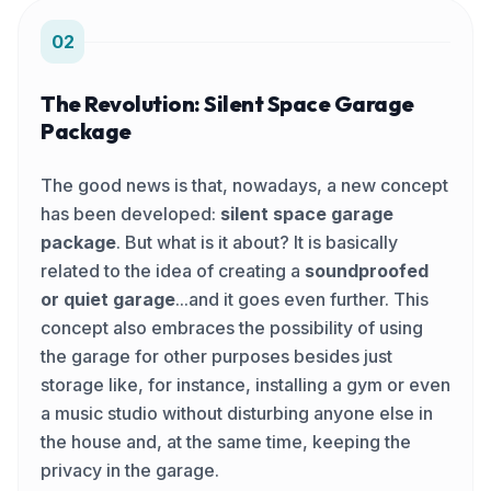
02
The Revolution: Silent Space Garage
Package
The good news is that, nowadays, a new concept
has been developed:
silent space garage
package
. But what is it about? It is basically
related to the idea of creating a
soundproofed
or quiet garage
...and it goes even further. This
concept also embraces the possibility of using
the garage for other purposes besides just
storage like, for instance, installing a gym or even
a music studio without disturbing anyone else in
the house and, at the same time, keeping the
privacy in the garage.