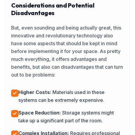
Considerations and Potential
Disadvantages
But, even sounding and being actually great, this
innovative and revolutionary technology also
have some aspects that should be kept in mind
before implementing it for your space. As pretty
much everything, it offers advantages and
benefits, but also can disadvantages that can turn
out to be problems:
Higher Costs:
Materials used in these
systems can be extremely expensive.
Space Reduction:
Storage systems might
take up a significant part of the room.
Complex Installation:
Requires professional