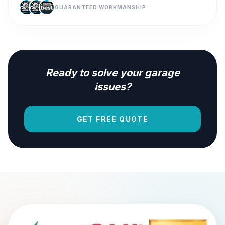
GUARANTEED WORKMANSHIP
Ready to solve your garage
issues?
GET FREE QUOTE