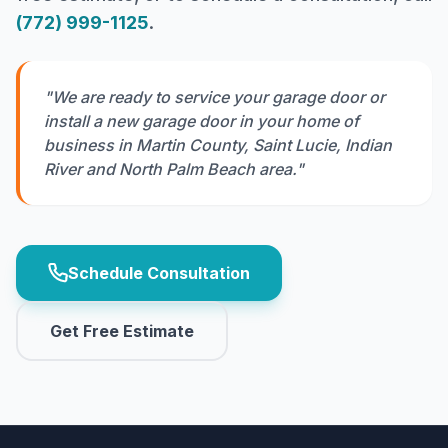
(772) 999-1125
.
"We are ready to service your garage door or
install a new garage door in your home of
business in Martin County, Saint Lucie, Indian
River and North Palm Beach area."
Schedule Consultation
Get Free Estimate