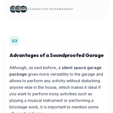
GUARANTEED WORKMANSHIP
03
Advantages of a Soundproofed Garage
Although, as said before, a
silent space garage
package
gives more versatility to the garage and
allows to perform any activity without disturbing
anyone else in the house, which makes it ideal if
you want to perform noisy activities such as
playing a musical instrument or performing a
bricolage work, it is important to mention some