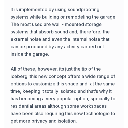
It is implemented by using soundproofing
systems while building or remodeling the garage.
The most used are wall - mounted storage
systems that absorb sound and, therefore, the
external noise and even the internal noise that
can be produced by any activity carried out
inside the garage.
All of these, however, its just the tip of the
iceberg: this new concept offers a wide range of
options to customize this space and, at the same
time, keeping it totally isolated and that’s why it
has becoming a very popular option, specially for
residential areas although some workspaces
have been also requiring this new technologie to
get more privacy and isolation.