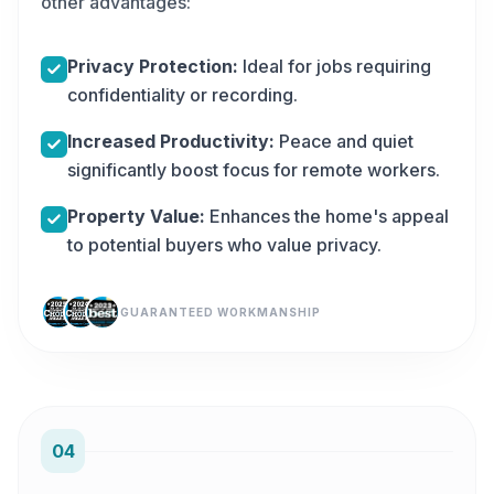
other advantages:
Privacy Protection:
Ideal for jobs requiring
confidentiality or recording.
Increased Productivity:
Peace and quiet
significantly boost focus for remote workers.
Property Value:
Enhances the home's appeal
to potential buyers who value privacy.
GUARANTEED WORKMANSHIP
04