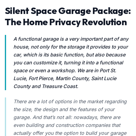
Silent Space Garage Package:
The Home Privacy Revolution
A functional garage is a very important part of any
house, not only for the storage it provides to your
car, which is its basic function, but also because
you can customize it, turning it into a functional
space or even a workshop. We are in Port St.
Lucie, Fort Pierce, Martin County, Saint Lucie
County and Treasure Coast.
There are a lot of options in the market regarding
the size, the design and the features of your
garage. And that’s not all: nowadays, there are
even building and construction companies that
actually offer you the option to build your garage