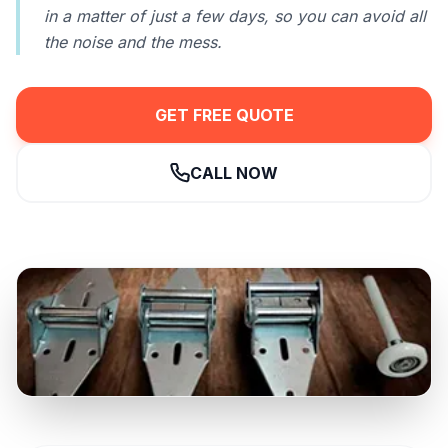
in a matter of just a few days, so you can avoid all
the noise and the mess.
GET FREE QUOTE
CALL NOW