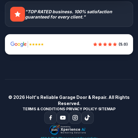
"TOP RATED business. 100% satisfaction
guaranteed for every client."
(5.0)
© 2026
Holt's Reliable Garage Door & Repair
. All Rights
Reserved.
TERMS & CONDITIONS
PRIVACY POLICY
SITEMAP