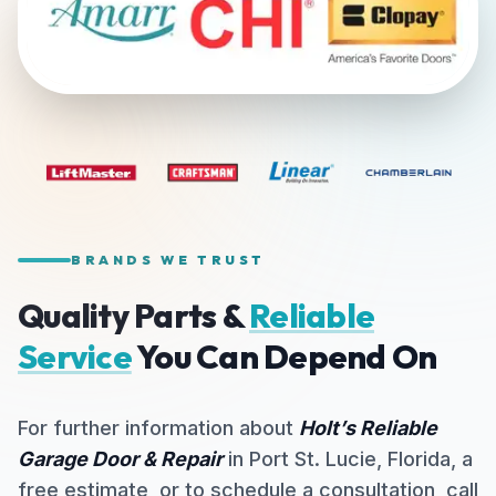
BRANDS WE TRUST
Quality Parts &
Reliable
Service
You Can Depend On
For further information about
Holt’s Reliable
Garage Door & Repair
in Port St. Lucie, Florida, a
free estimate, or to schedule a consultation, call