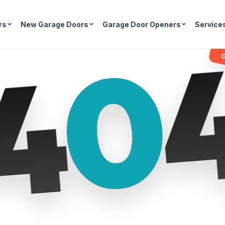
rs
New Garage Doors
Garage Door Openers
Service
0
4