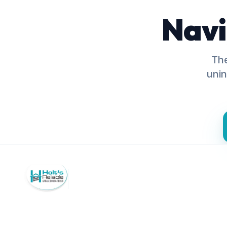
Navi
The
unin