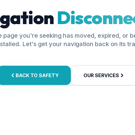
gation
Disconne
 page you're seeking has moved, expired, or 
stalled. Let's get your navigation back on its tr
BACK TO SAFETY
OUR SERVICES