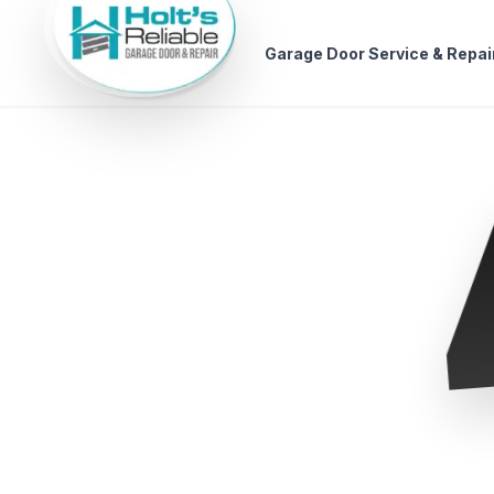
Garage Door Service & Repai