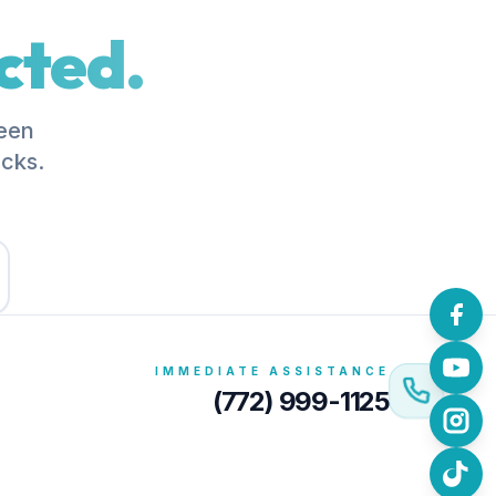
cted.
been
acks.
IMMEDIATE ASSISTANCE
(772) 999-1125