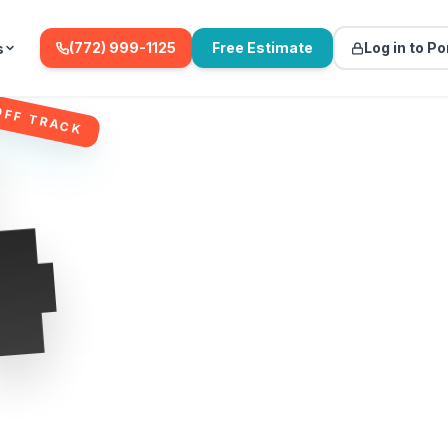
(772) 999-1125
Free Estimate
Log in to Po
s
4
OFF TRACK