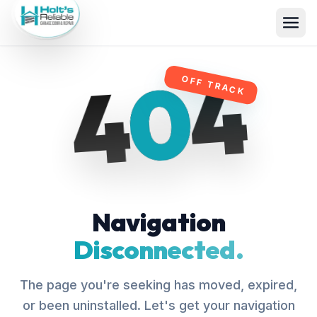
4
0
4
OFF TRACK
Navigation
Disconnected.
The page you're seeking has moved, expired,
or been uninstalled. Let's get your navigation