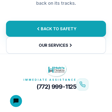
back on its tracks.
BACK TO SAFETY
OUR SERVICES
IMMEDIATE ASSISTANCE
(772) 999-1125