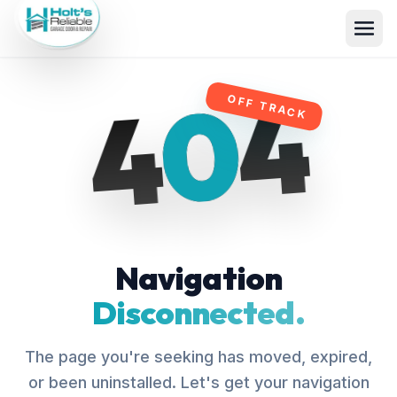
4
0
4
OFF TRACK
Navigation
Disconnected.
The page you're seeking has moved, expired,
or been uninstalled. Let's get your navigation