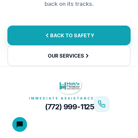
back on its tracks.
BACK TO SAFETY
OUR SERVICES
IMMEDIATE ASSISTANCE
(772) 999-1125