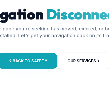
gation
Disconne
 page you're seeking has moved, expired, or 
stalled. Let's get your navigation back on its tr
BACK TO SAFETY
OUR SERVICES