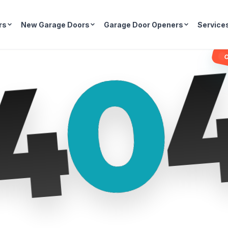
rs
New Garage Doors
Garage Door Openers
Service
0
4