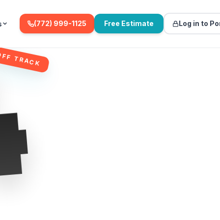
(772) 999-1125
Free Estimate
Log in to Po
s
4
OFF TRACK