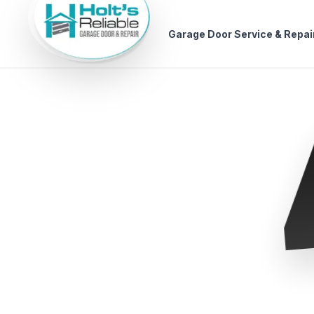
Garage Door Service & Repai