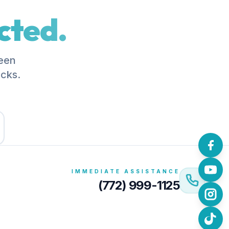
cted.
been
acks.
IMMEDIATE ASSISTANCE
(772) 999-1125