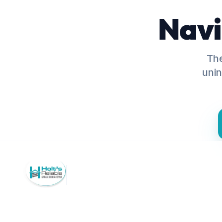
Navi
The
unin